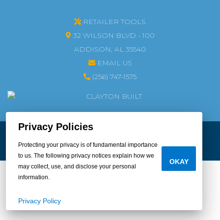
RETAILER TOOLS
32 WILSON BLVD - 100
ADDISON, AL 35540
EMAIL US
(256) 747-1575
Privacy Policies
© 2026 CLAYTON HOME BUILDING GROUP
LEGAL
|
PRIVACY
Protecting your privacy is of fundamental importance
DO NOT SELL OR SHARE MY PERSONAL INFORMATION
to us. The following privacy notices explain how we
OKAY
may collect, use, and disclose your personal
information.
Privacy Policy