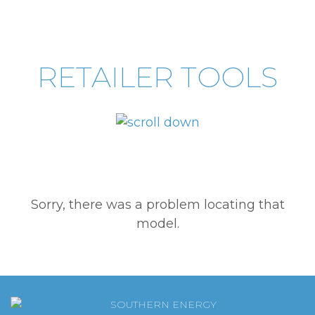
RETAILER TOOLS
Sorry, there was a problem locating that
model.