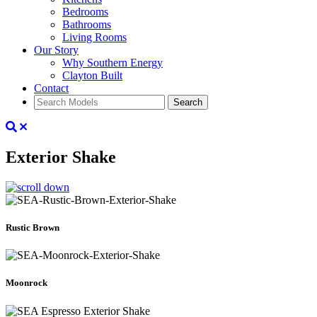
Bedrooms
Bathrooms
Living Rooms
Our Story
Why Southern Energy
Clayton Built
Contact
Search
Exterior Shake
Rustic Brown
Moonrock