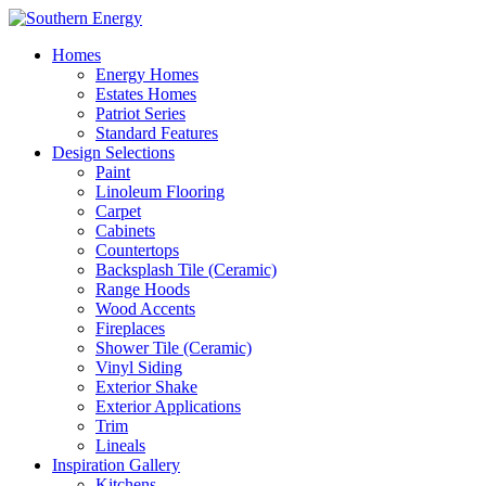
Homes
Energy Homes
Estates Homes
Patriot Series
Standard Features
Design Selections
Paint
Linoleum Flooring
Carpet
Cabinets
Countertops
Backsplash Tile (Ceramic)
Range Hoods
Wood Accents
Fireplaces
Shower Tile (Ceramic)
Vinyl Siding
Exterior Shake
Exterior Applications
Trim
Lineals
Inspiration Gallery
Kitchens